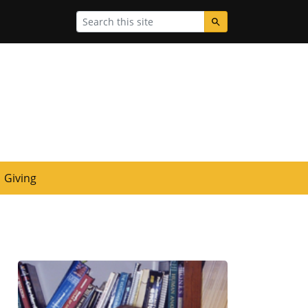
Search
Giving