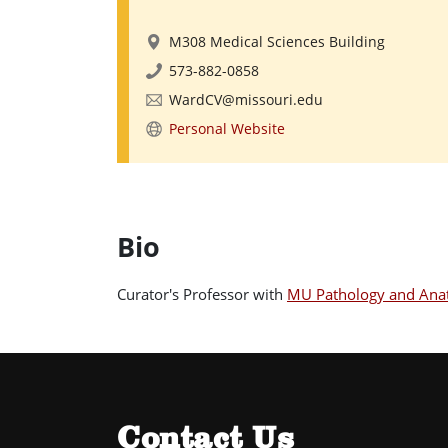
M308 Medical Sciences Building
573-882-0858
WardCV@missouri.edu
Personal Website
Bio
Curator's Professor with
MU Pathology and Anat
Contact Us