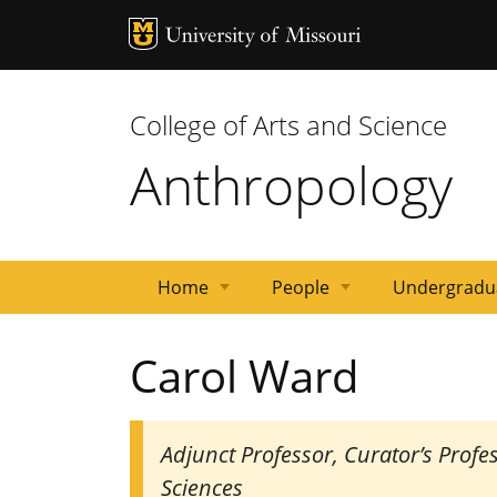
MU Logo
Univ
College of Arts and Science
Anthropology
Home
People
Undergradu
Gavan
Emeritus
Postdocs/Other
Affiliated
Staff
Graduate
Dates
Faculty
Carol Ward
lecture
Faculty
Faculty
Faculty
Students
and
series
Deadlines
Adjunct Professor, Curator’s Prof
Sciences