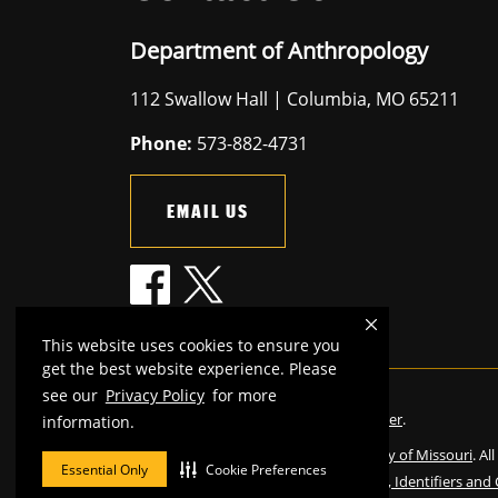
Department of Anthropology
112 Swallow Hall | Columbia, MO 65211
Phone:
573-882-4731
EMAIL US
This website uses cookies to ensure you
get the best website experience. Please
see our
Privacy Policy
for more
Mizzou is an
equal opportunity employer
.
information.
©
2026
—
The Curators of the University of Missouri
. Al
Essential Only
Cookie Preferences
Restrictions on Use of University Marks, Identifiers and