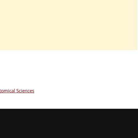
omical Sciences