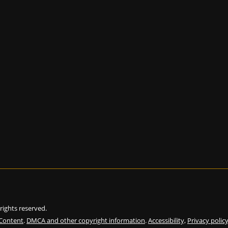
l rights reserved.
 Content
.
DMCA and other copyright information
.
Accessibility,
Privacy polic