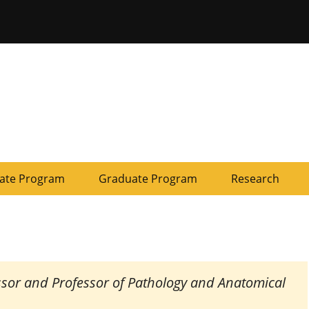
ersity of Missouri
ate Program
Graduate Program
Research
essor and Professor of Pathology and Anatomical