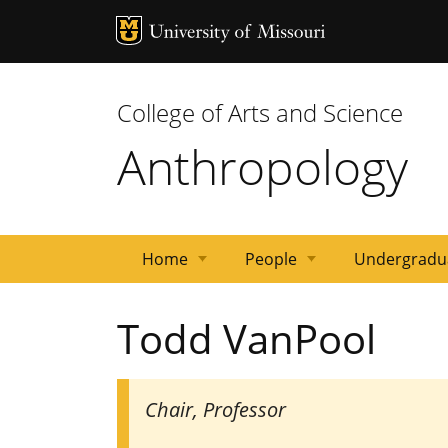
MU Logo
Univ
College of Arts and Science
Anthropology
Home
People
Undergradu
Gavan
Emeritus
Postdocs/Other
Affiliated
Staff
Graduate
Dates
Faculty
Todd VanPool
lecture
Faculty
Faculty
Faculty
Students
and
series
Deadlines
Chair, Professor