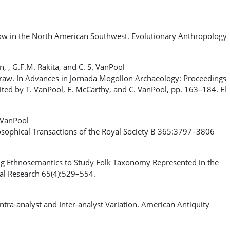
 in the North American Southwest. Evolutionary Anthropology
on, , G.F.M. Rakita, and C. S. VanPool
aw. In Advances in Jornada Mogollon Archaeology: Proceedings
ted by T. VanPool, E. McCarthy, and C. VanPool, pp. 163–184. El
. VanPool
losophical Transactions of the Royal Society B 365:3797–3806
 Ethnosemantics to Study Folk Taxonomy Represented in the
cal Research 65(4):529–554.
ra-analyst and Inter-analyst Variation. American Antiquity