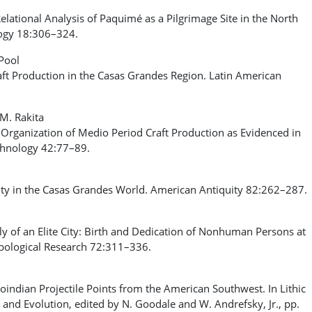
ational Analysis of Paquimé as a Pilgrimage Site in the North
logy 18:306–324.
nPool
 Production in the Casas Grandes Region. Latin American
.M. Rakita
 Organization of Medio Period Craft Production as Evidenced in
chnology 42:77–89.
ty in the Casas Grandes World. American Antiquity 82:262–287.
of an Elite City: Birth and Dedication of Nonhuman Persons at
pological Research 72:311–336.
indian Projectile Points from the American Southwest. In Lithic
and Evolution, edited by N. Goodale and W. Andrefsky, Jr., pp.