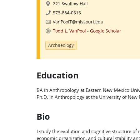
221 Swallow Hall
573-884-0616
VanPoolT@missouri.edu
Todd L. VanPool - ‪Google Scholar
Archaeology
Education
BA in Anthropology at Eastern New Mexico Univ
Ph.D. in Anthropology at the University of New
Bio
I study the evolution and cognitive structure of r
economic organization, and cultural stability 