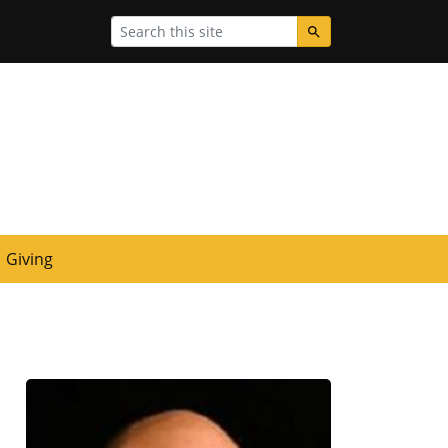
Search
Giving