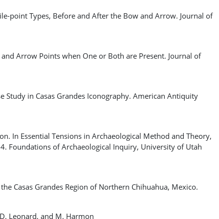
e-point Types, Before and After the Bow and Arrow. Journal of
and Arrow Points when One or Both are Present. Journal of
e Study in Casas Grandes Iconography. American Antiquity
n. In Essential Tensions in Archaeological Method and Theory,
–4. Foundations of Archaeological Inquiry, University of Utah
the Casas Grandes Region of Northern Chihuahua, Mexico.
 R. D. Leonard, and M. Harmon