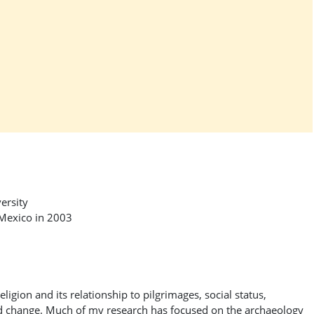
ersity
 Mexico in 2003
eligion and its relationship to pilgrimages, social status,
and change. Much of my research has focused on the archaeology