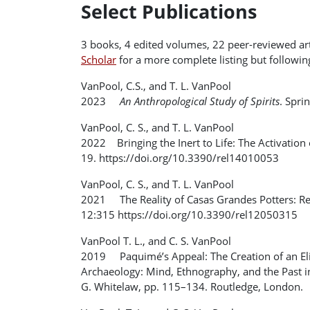
Select Publications
3 books, 4 edited volumes, 22 peer-reviewed arti
Scholar
for a more complete listing but following 
VanPool, C.S., and T. L. VanPool
2023
An Anthropological Study of Spirits
. Spri
VanPool, C. S., and T. L. VanPool
2022 Bringing the Inert to Life: The Activation
19. https://doi.org/10.3390/rel14010053
VanPool, C. S., and T. L. VanPool
2021 The Reality of Casas Grandes Potters: Real
12:315 https://doi.org/10.3390/rel12050315
VanPool T. L., and C. S. VanPool
2019 Paquimé’s Appeal: The Creation of an Elit
Archaeology: Mind, Ethnography, and the Past in
G. Whitelaw, pp. 115–134. Routledge, London.