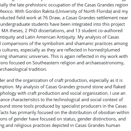
ally the late prehistoric occupation of the Casas Grandes region
xico. With Gordon Rakita (University of North Florida) and my
onducted field work at 76 Draw, a Casas Grandes settlement near
ndergraduate students have been integrated into this project
7 MA theses, 2 PhD dissertations, and 13 student co-authored
ntiquity and Latin American Antiquity. My analysis of Casas
ural comparisons of the symbolism and shamanic practices among
ultures, especially as they are reflected in horned/plumed
ying shamanic universes. This is again reflected in my work with
ations focused on Southeastern religion and archaeoastronomy,
rchaeological tradition.
 and the organization of craft production, especially as it is
umption. My analysis of Casas Grandes ground stone and flaked
rphology with craft production and social organization. I use an
ance characteristics to the technological and social context of
round stone tools produced by specialist producers in the Casas
facts has primarily focused on the distribution of obsidian within
ns of gender have focused on status, gender distinctions, and
thing and religious practices depicted in Casas Grandes human