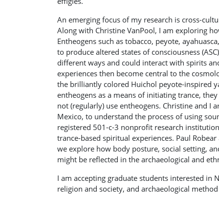
effigies.
An emerging focus of my research is cross-cultur
Along with Christine VanPool, I am exploring ho
Entheogens such as tobacco, peyote, ayahuasca
to produce altered states of consciousness (ASC)
different ways and could interact with spirits and
experiences then become central to the cosmologica
the brilliantly colored Huichol peyote-inspired 
entheogens as a means of initiating trance, they
not (regularly) use entheogens. Christine and I 
Mexico, to understand the process of using sound
registered 501-c-3 nonprofit research institutio
trance-based spiritual experiences. Paul Robear a
we explore how body posture, social setting, and
might be reflected in the archaeological and et
I am accepting graduate students interested in
religion and society, and archaeological method