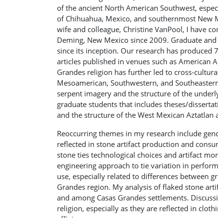
of the ancient North American Southwest, especi
of Chihuahua, Mexico, and southernmost New Me
wife and colleague, Christine VanPool, I have c
Deming, New Mexico since 2009. Graduate and u
since its inception. Our research has produced 
articles published in venues such as American A
Grandes religion has further led to cross-cult
Mesoamerican, Southwestern, and Southeastern c
serpent imagery and the structure of the underl
graduate students that includes theses/dissert
and the structure of the West Mexican Aztatlan a
Reoccurring themes in my research include gender
reflected in stone artifact production and cons
stone ties technological choices and artifact mo
engineering approach to tie variation in perform
use, especially related to differences between g
Grandes region. My analysis of flaked stone arti
and among Casas Grandes settlements. Discussio
religion, especially as they are reflected in clo