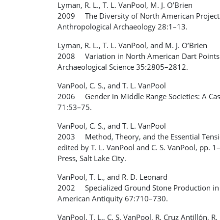
Lyman, R. L., T. L. VanPool, M. J. O’Brien
2009 The Diversity of North American Projectil
Anthropological Archaeology 28:1–13.
Lyman, R. L., T. L. VanPool, and M. J. O’Brien
2008 Variation in North American Dart Points 
Archaeological Science 35:2805–2812.
VanPool, C. S., and T. L. VanPool
2006 Gender in Middle Range Societies: A Cas
71:53–75.
VanPool, C. S., and T. L. VanPool
2003 Method, Theory, and the Essential Tensio
edited by T. L. VanPool and C. S. VanPool, pp. 1
Press, Salt Lake City.
VanPool, T. L., and R. D. Leonard
2002 Specialized Ground Stone Production in 
American Antiquity 67:710–730.
VanPool, T. L., C. S. VanPool, R. Cruz Antillón,