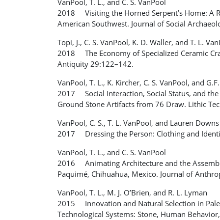
VanPool, T. L., and C. S. VanPool
2018 Visiting the Horned Serpent’s Home: A Rel
American Southwest. Journal of Social Archaeo
Topi, J., C. S. VanPool, K. D. Waller, and T. L. Va
2018 The Economy of Specialized Ceramic Craft
Antiquity 29:122–142.
VanPool, T. L., K. Kircher, C. S. VanPool, and G.F
2017 Social Interaction, Social Status, and the
Ground Stone Artifacts from 76 Draw. Lithic Te
VanPool, C. S., T. L. VanPool, and Lauren Downs
2017 Dressing the Person: Clothing and Identi
VanPool, T. L., and C. S. VanPool
2016 Animating Architecture and the Assembly 
Paquimé, Chihuahua, Mexico. Journal of Anthro
VanPool, T. L., M. J. O’Brien, and R. L. Lyman
2015 Innovation and Natural Selection in Paleo
Technological Systems: Stone, Human Behavior, 