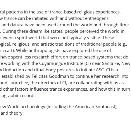
al patterns in the use of trance-based religious experiences.
w trance can be initiated with and without entheogens.
, and datura have been used around the world and through time
. During these dreamlike states, people perceived the world in
 even a spirit world that were not typically visible. These
l, religious, and artistic traditions of traditional people (e.g.,
yarn art). While anthropologists have explored the use of
 have spent less research effort on trance-based systems that do
are working with the Cuyamungue Institute (CI) near Santa Fe, New
 induction and ritual body postures to initiate ASC. CI is a
n established by Felicitas Goodman to continue her research into
nd Laura Lee, the directors of CI, are collaborating with us as
 other factors influence trance experiences, and how this in turn
hnographic records.
 New World archaeology (including the American Southeast),
 and theory.