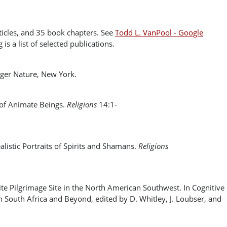
cles, and 35 book chapters. See ‪
Todd L. VanPool - ‪Google
is a list of selected publications.
nger Nature, New York.
 of Animate Beings.
Religions
14:1-
istic Portraits of Spirits and Shamans.
Religions
e Pilgrimage Site in the North American Southwest. In Cognitive
 South Africa and Beyond, edited by D. Whitley, J. Loubser, and