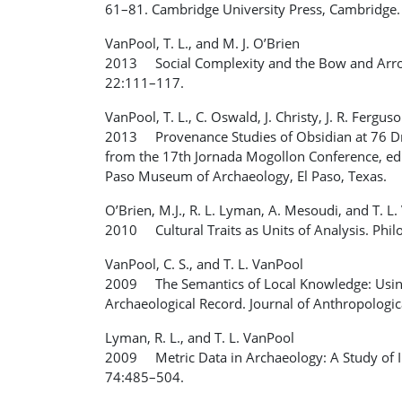
61–81. Cambridge University Press, Cambridge.
VanPool, T. L., and M. J. O’Brien
2013 Social Complexity and the Bow and Arrow
22:111–117.
VanPool, T. L., C. Oswald, J. Christy, J. R. Fergus
2013 Provenance Studies of Obsidian at 76 Dr
from the 17th Jornada Mogollon Conference, edi
Paso Museum of Archaeology, El Paso, Texas.
O’Brien, M.J., R. L. Lyman, A. Mesoudi, and T. L
2010 Cultural Traits as Units of Analysis. Phi
VanPool, C. S., and T. L. VanPool
2009 The Semantics of Local Knowledge: Using
Archaeological Record. Journal of Anthropologi
Lyman, R. L., and T. L. VanPool
2009 Metric Data in Archaeology: A Study of Int
74:485–504.