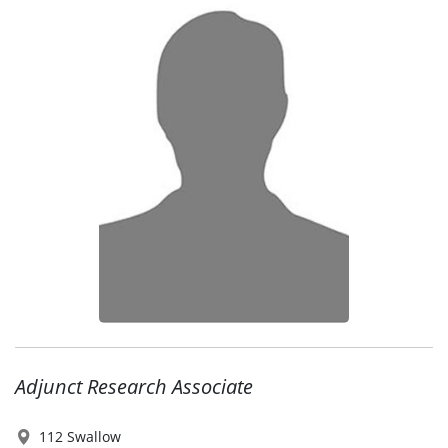
Adjunct Research Associate
112 Swallow