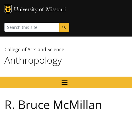
MU Logo
University
Search
College of Arts and Science
Anthropology
R. Bruce McMillan