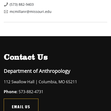
(573) 882-9403
mcmillanr@missouri.edu
Contact Us
Department of Anthropology
112 Swallow Hall | Columbia, MO 65211
Phone:
573-882-4731
EMAIL US