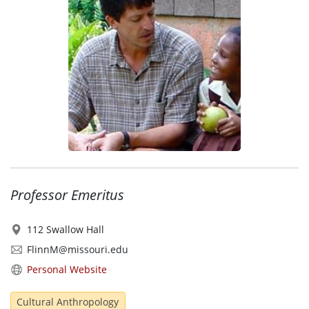
Professor Emeritus
112 Swallow Hall
FlinnM@missouri.edu
Personal Website
Cultural Anthropology