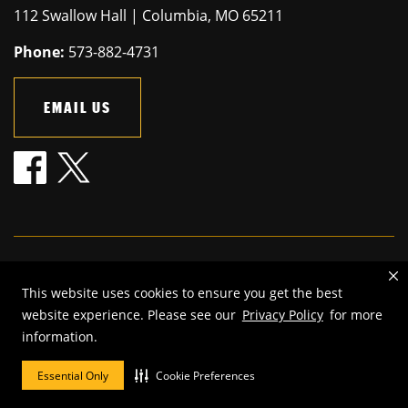
112 Swallow Hall | Columbia, MO 65211
Phone:
573-882-4731
EMAIL US
Mizzou is an
equal opportunity employer
.
This website uses cookies to ensure you get the best
©
2026
—
The Curators of the University of Missouri
. All rights
website experience. Please see our
Privacy Policy
for more
reserved.
information.
Restrictions on Use of University Marks, Identifiers and Content
.
DMCA and other copyright information
.
Accessibility,
Privacy policy
Essential Only
Cookie Preferences