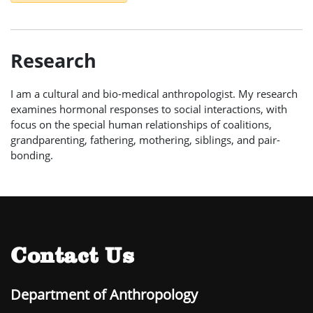
Research
I am a cultural and bio-medical anthropologist. My research
examines hormonal responses to social interactions, with
focus on the special human relationships of coalitions,
grandparenting, fathering, mothering, siblings, and pair-
bonding.
Contact Us
Department of Anthropology