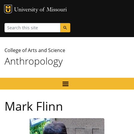
MU Logo
University
Search
College of Arts and Science
Anthropology
Mark Flinn