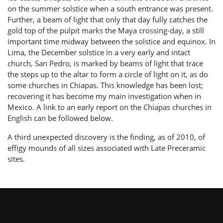
on the summer solstice when a south entrance was present.
Further, a beam of light that only that day fully catches the
gold top of the pulpit marks the Maya crossing-day, a still
important time midway between the solstice and equinox. In
Lima, the December solstice in a very early and intact
church, San Pedro, is marked by beams of light that trace
the steps up to the altar to form a circle of light on it, as do
some churches in Chiapas. This knowledge has been lost;
recovering it has become my main investigation when in
Mexico. A link to an early report on the Chiapas churches in
English can be followed below.
A third unexpected discovery is the finding, as of 2010, of
effigy mounds of all sizes associated with Late Preceramic
sites.