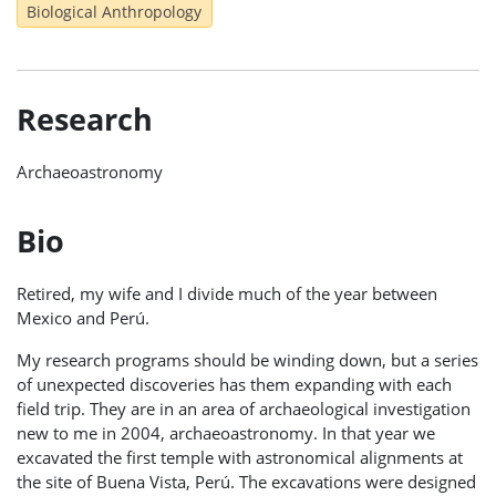
Biological Anthropology
Research
Archaeoastronomy
Bio
Retired, my wife and I divide much of the year between
Mexico and Perú.
My research programs should be winding down, but a series
of unexpected discoveries has them expanding with each
field trip. They are in an area of archaeological investigation
new to me in 2004, archaeoastronomy. In that year we
excavated the first temple with astronomical alignments at
the site of Buena Vista, Perú. The excavations were designed