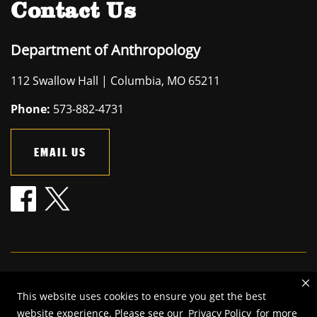
Contact Us
Department of Anthropology
112 Swallow Hall | Columbia, MO 65211
Phone:
573-882-4731
EMAIL US
Mizzou is an
equal opportunity employer
.
This website uses cookies to ensure you get the best
©
2026
—
The Curators of the University of Missouri
. All rights
website experience. Please see our
Privacy Policy
for more