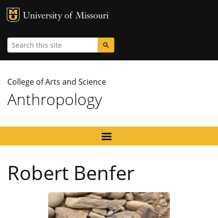
MU Logo
University
Search
College of Arts and Science
Anthropology
Robert Benfer