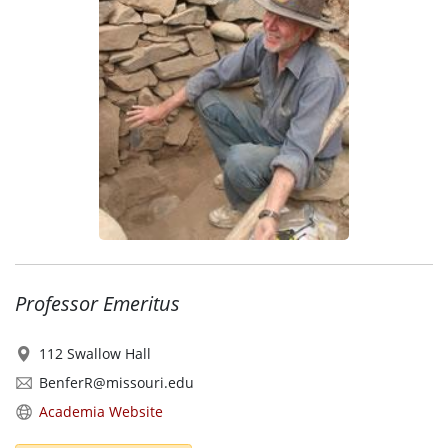
Professor Emeritus
112 Swallow Hall
BenferR@missouri.edu
Academia Website