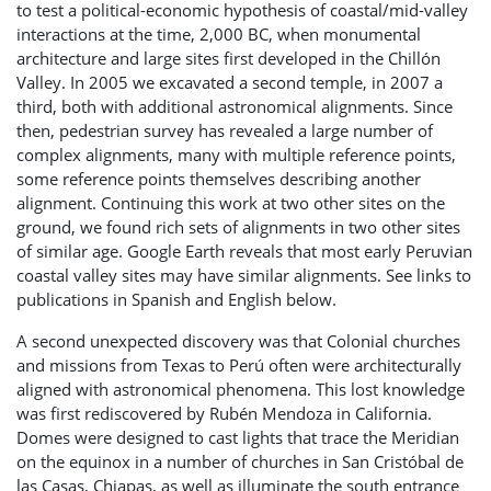
to test a political-economic hypothesis of coastal/mid-valley
interactions at the time, 2,000 BC, when monumental
architecture and large sites first developed in the Chillón
Valley. In 2005 we excavated a second temple, in 2007 a
third, both with additional astronomical alignments. Since
then, pedestrian survey has revealed a large number of
complex alignments, many with multiple reference points,
some reference points themselves describing another
alignment. Continuing this work at two other sites on the
ground, we found rich sets of alignments in two other sites
of similar age. Google Earth reveals that most early Peruvian
coastal valley sites may have similar alignments. See links to
publications in Spanish and English below.
A second unexpected discovery was that Colonial churches
and missions from Texas to Perú often were architecturally
aligned with astronomical phenomena. This lost knowledge
was first rediscovered by Rubén Mendoza in California.
Domes were designed to cast lights that trace the Meridian
on the equinox in a number of churches in San Cristóbal de
las Casas, Chiapas, as well as illuminate the south entrance