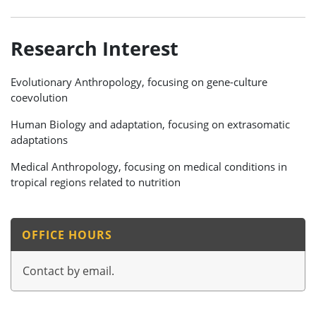
Research Interest
Evolutionary Anthropology, focusing on gene-culture
coevolution
Human Biology and adaptation, focusing on extrasomatic
adaptations
Medical Anthropology, focusing on medical conditions in
tropical regions related to nutrition
OFFICE HOURS
Contact by email.