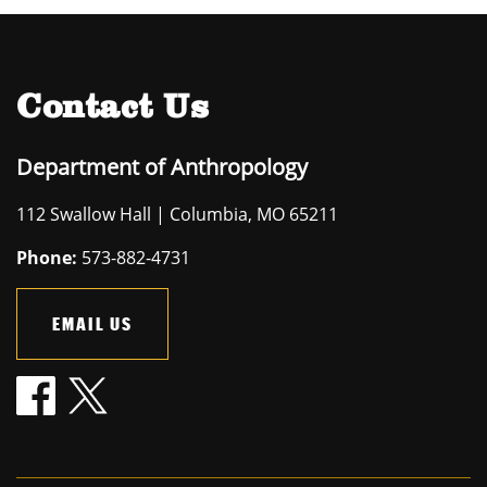
Contact Us
Department of Anthropology
112 Swallow Hall | Columbia, MO 65211
Phone:
573-882-4731
EMAIL US