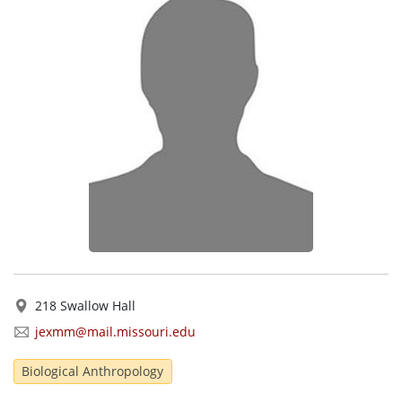
218 Swallow Hall
jexmm@mail.missouri.edu
Biological Anthropology