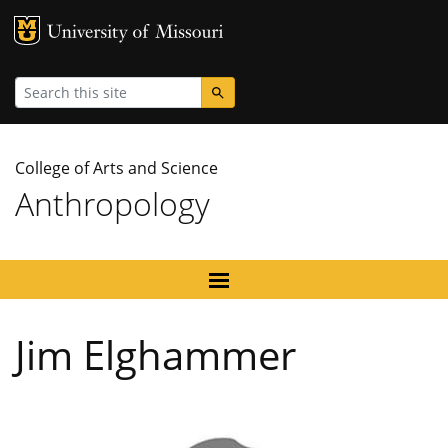
MU Logo
University
Search
College of Arts and Science
Anthropology
Jim Elghammer